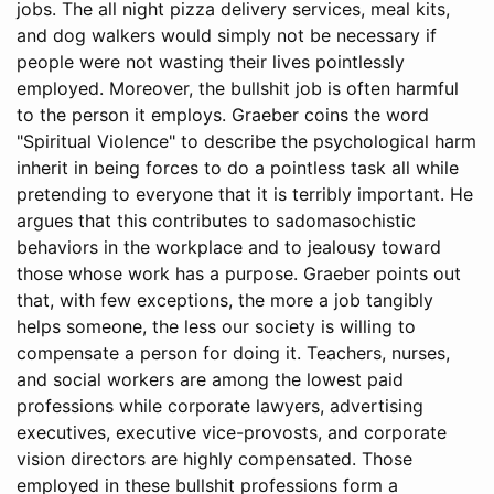
jobs. The all night pizza delivery services, meal kits,
and dog walkers would simply not be necessary if
people were not wasting their lives pointlessly
employed. Moreover, the bullshit job is often harmful
to the person it employs. Graeber coins the word
"Spiritual Violence" to describe the psychological harm
inherit in being forces to do a pointless task all while
pretending to everyone that it is terribly important. He
argues that this contributes to sadomasochistic
behaviors in the workplace and to jealousy toward
those whose work has a purpose. Graeber points out
that, with few exceptions, the more a job tangibly
helps someone, the less our society is willing to
compensate a person for doing it. Teachers, nurses,
and social workers are among the lowest paid
professions while corporate lawyers, advertising
executives, executive vice-provosts, and corporate
vision directors are highly compensated. Those
employed in these bullshit professions form a