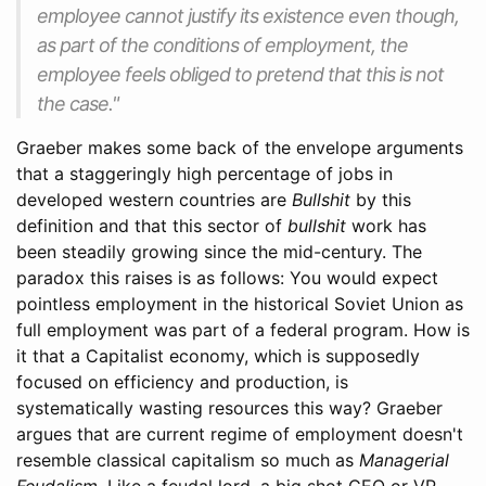
employee cannot justify its existence even though,
as part of the conditions of employment, the
employee feels obliged to pretend that this is not
the case."
Graeber makes some back of the envelope arguments
that a staggeringly high percentage of jobs in
developed western countries are
Bullshit
by this
definition and that this sector of
bullshit
work has
been steadily growing since the mid-century. The
paradox this raises is as follows: You would expect
pointless employment in the historical Soviet Union as
full employment was part of a federal program. How is
it that a Capitalist economy, which is supposedly
focused on efficiency and production, is
systematically wasting resources this way? Graeber
argues that are current regime of employment doesn't
resemble classical capitalism so much as
Managerial
Feudalism
. Like a feudal lord, a big shot CEO or VP