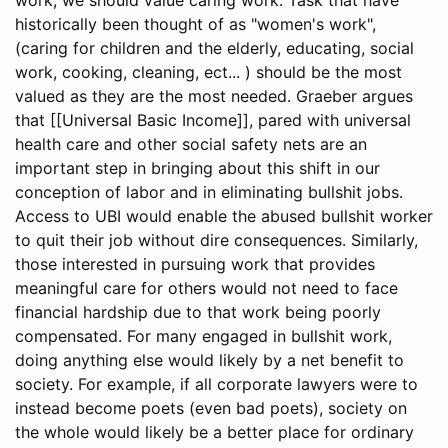
historically been thought of as "women's work",
(caring for children and the elderly, educating, social
work, cooking, cleaning, ect... ) should be the most
valued as they are the most needed. Graeber argues
that [[Universal Basic Income]], pared with universal
health care and other social safety nets are an
important step in bringing about this shift in our
conception of labor and in eliminating bullshit jobs.
Access to UBI would enable the abused bullshit worker
to quit their job without dire consequences. Similarly,
those interested in pursuing work that provides
meaningful care for others would not need to face
financial hardship due to that work being poorly
compensated. For many engaged in bullshit work,
doing anything else would likely by a net benefit to
society. For example, if all corporate lawyers were to
instead become poets (even bad poets), society on
the whole would likely be a better place for ordinary