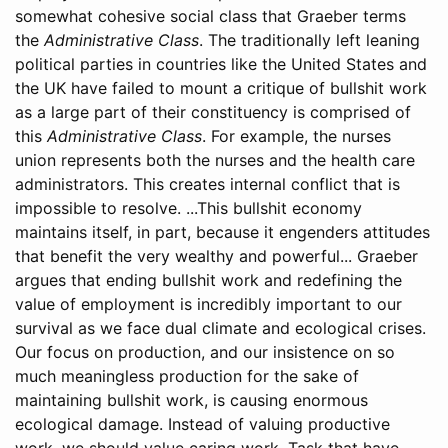
somewhat cohesive social class that Graeber terms
the
Administrative Class
. The traditionally left leaning
political parties in countries like the United States and
the UK have failed to mount a critique of bullshit work
as a large part of their constituency is comprised of
this
Administrative Class
. For example, the nurses
union represents both the nurses and the health care
administrators. This creates internal conflict that is
impossible to resolve. ...This bullshit economy
maintains itself, in part, because it engenders attitudes
that benefit the very wealthy and powerful... Graeber
argues that ending bullshit work and redefining the
value of employment is incredibly important to our
survival as we face dual climate and ecological crises.
Our focus on production, and our insistence on so
much meaningless production for the sake of
maintaining bullshit work, is causing enormous
ecological damage. Instead of valuing productive
work, we should value caring work. Task that have