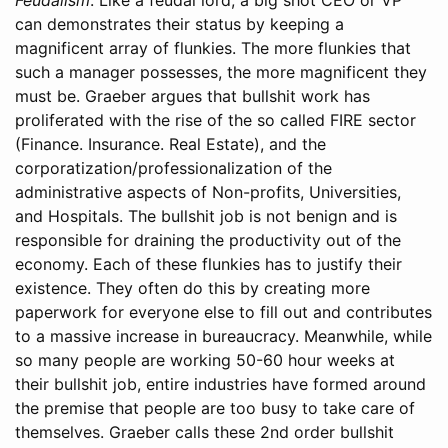
can demonstrates their status by keeping a
magnificent array of flunkies. The more flunkies that
such a manager possesses, the more magnificent they
must be. Graeber argues that bullshit work has
proliferated with the rise of the so called FIRE sector
(Finance. Insurance. Real Estate), and the
corporatization/professionalization of the
administrative aspects of Non-profits, Universities,
and Hospitals. The bullshit job is not benign and is
responsible for draining the productivity out of the
economy. Each of these flunkies has to justify their
existence. They often do this by creating more
paperwork for everyone else to fill out and contributes
to a massive increase in bureaucracy. Meanwhile, while
so many people are working 50-60 hour weeks at
their bullshit job, entire industries have formed around
the premise that people are too busy to take care of
themselves. Graeber calls these 2nd order bullshit