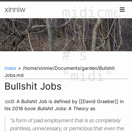
midicmd
xinniw
"start"
# s
index
> /home/xinniw/Documents/garden/Bullshit
"midi"
Jobs.md
Bullshit Jobs
:cc0: A Bullshit Job is defined by [[David Graeber]] in
his 2018 book
Bullshit Jobs: A Theory
as
"a form of paid employment that is so completely
pointless, unnecessary, or pernicious that even the