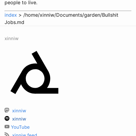
people to live.
index
> /home/xinniw/Documents/garden/Bullshit
Jobs.md
xinniw
xinniw
xinniw
YouTube
xinniw feed