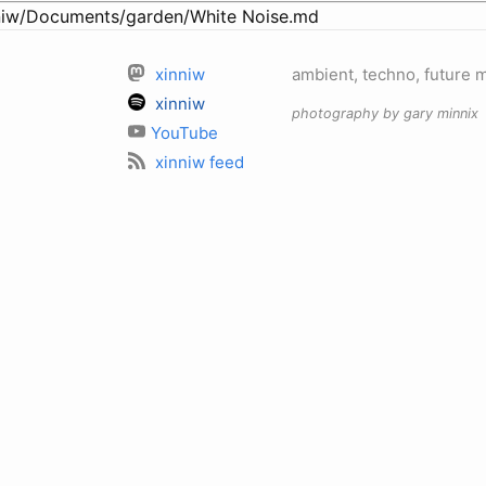
iw/Documents/garden/White Noise.md
xinniw
ambient, techno, future 
xinniw
photography by gary minnix
YouTube
xinniw feed