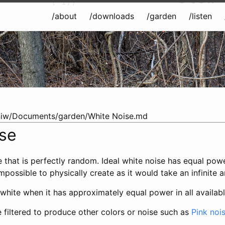
(-1))
/about
/downloads
/garden
/listen
iw/Documents/garden/White Noise.md
ise
e that is perfectly random. Ideal white noise has equal powe
mpossible to physically create as it would take an infinite 
 white when it has approximately equal power in all availa
 filtered to produce other colors or noise such as
Pink noi