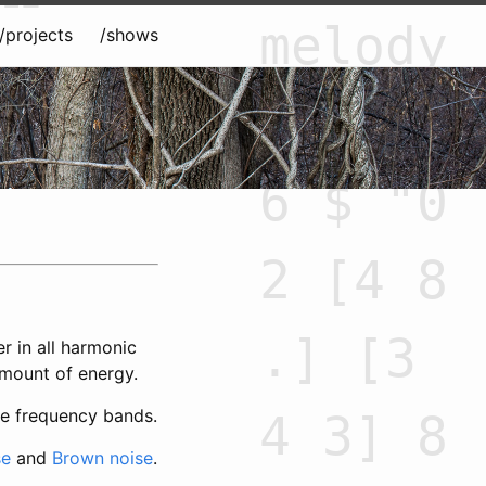
melody
/projects
/shows
= slow
6 $ "0
2 [4 8
.] [3
r in all harmonic
amount of energy.
ble frequency bands.
4 3] 8
se
and
Brown noise
.