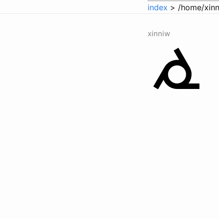
index
> /home/xinn
xinniw