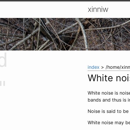
xinniw
d
index
> /home/xinn
White no
"
White noise is nois
bands and thus is i
Noise is said to be
White noise may be